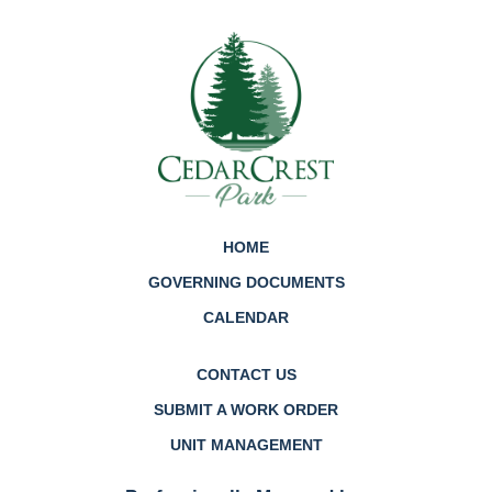
HOME
GOVERNING DOCUMENTS
CALENDAR
CONTACT US
SUBMIT A WORK ORDER
UNIT MANAGEMENT