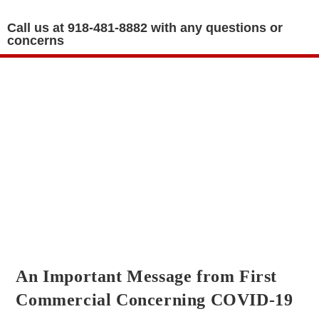
Call us at 918-481-8882 with any questions or
concerns
GOVERNING DOCUMENTS
An Important Message from First
Commercial Concerning COVID-19