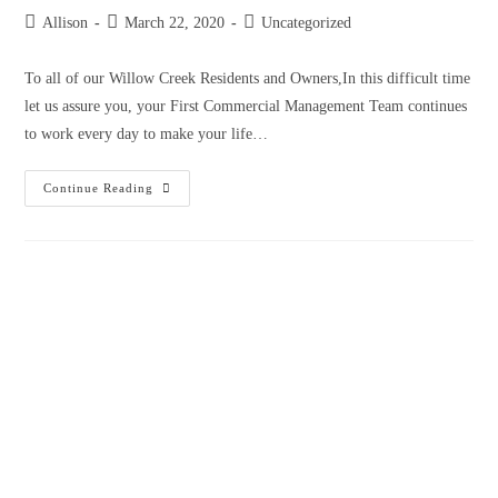
Allison
March 22, 2020
Uncategorized
To all of our Willow Creek Residents and Owners,In this difficult time
let us assure you, your First Commercial Management Team continues
to work every day to make your life…
Continue Reading