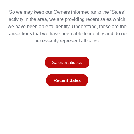
So we may keep our Owners informed as to the “Sales”
activity in the area, we are providing recent sales which
we have been able to identify. Understand, these are the
transactions that we have been able to identify and do not
necessarily represent all sales.
Sales Statistics
Recent Sales