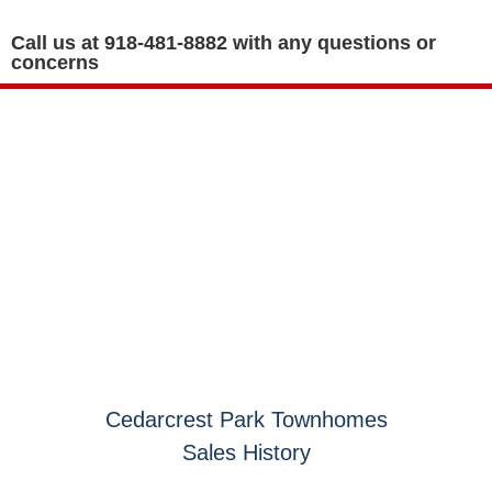
Call us at 918-481-8882 with any questions or
concerns
GOVERNING DOCUMENTS
Cedarcrest Park Townhomes
Sales History