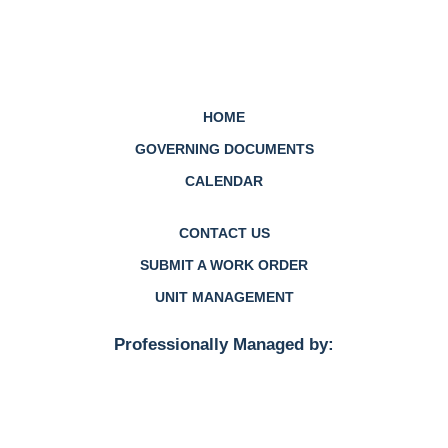
HOME
GOVERNING DOCUMENTS
CALENDAR
CONTACT US
SUBMIT A WORK ORDER
UNIT MANAGEMENT
Professionally Managed by: